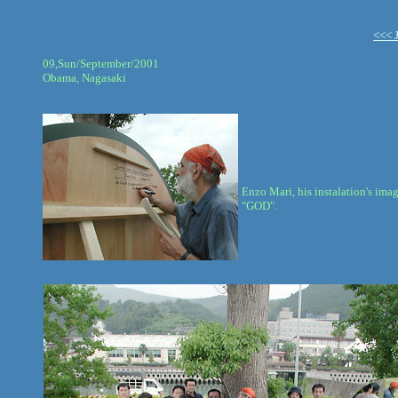
<<< 
09,Sun/September/2001
Obama, Nagasaki
Enzo Mari, his instalation's ima
"GOD".