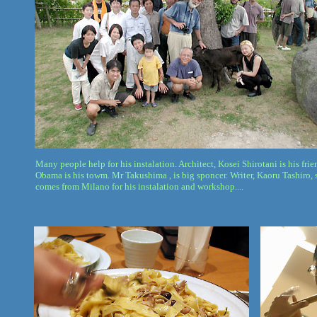
Many people help for his instalation. Architect, Kosei Shirotani is his fri
Obama is his towm. Mr Takushima , is big sponcer. Writer, Kaoru Tashiro, 
comes from Milano for his instalation and workshop....