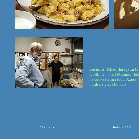
Ceramist, Takeo Hasegawa in
for dinner. Sheff Masanori Id
he cooks Italian food. Azusa
Fujihara plays bombo
<<< back
before >>>