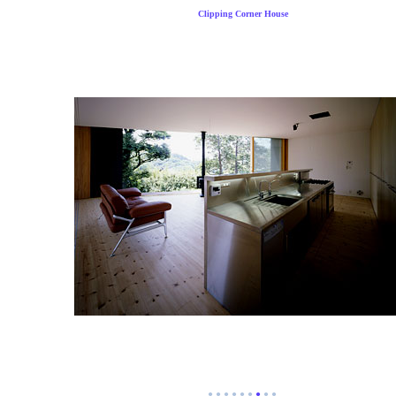
Clipping Corner House
●
●
●
●
●
●
●
●
●